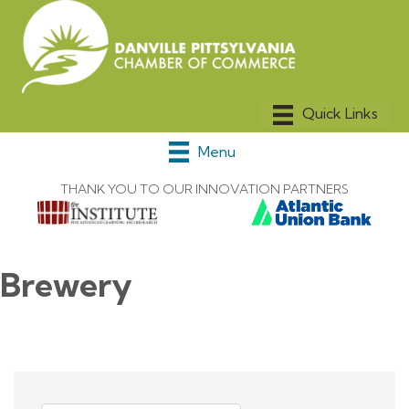
Menu
THANK YOU TO OUR INNOVATION PARTNERS
Brewery