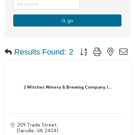
go
Button group with neste
Results Found:
2
2 Witches Winery & Brewing Company, I...
209 Trade Street
Danville
VA
24541