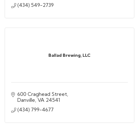
(434) 549-2739
Ballad Brewing, LLC
600 Craghead Street
Danville
VA
24541
(434) 799-4677