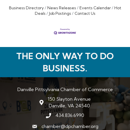
Business Directory
News Releases
Events Calendar
Hot
Deals
Job Postings
Contact Us
THE ONLY WAY TO DO
BUSINESS.
Danville Pittsylvania Chamber of Commerce
150 Slayton Avenue
map and address
Danville, VA 24540
434.836.6990
phone number
chamber@dpchamber.org
email