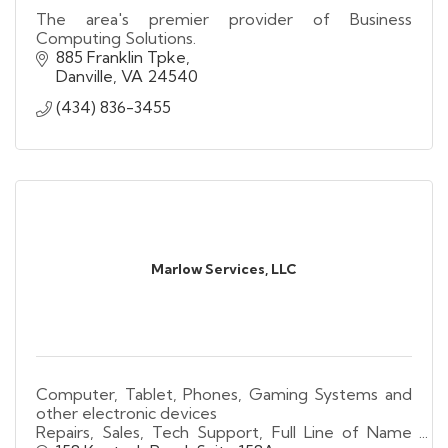
The area's premier provider of Business
Computing Solutions.
885 Franklin Tpke
Danville
VA
24540
(434) 836-3455
Marlow Services, LLC
Computer, Tablet, Phones, Gaming Systems and
other electronic devices
Repairs, Sales, Tech Support, Full Line of Name