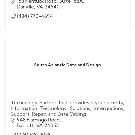
Brand Wireless Accessories, Fleet Management,
158 Kentuck Road, Suite 158A
Prepaid Wireless, Video Conversions
Danville
VA
24540
(434) 770-4694
South Atlantic Data and Design
Technology Partner that provides Cybersecurity,
Information Technology Solutions, Intergrations,
Support, Repair, and Data Cabling
948 Flamingo Road
Bassett
VA
24055
(276) 618-2058