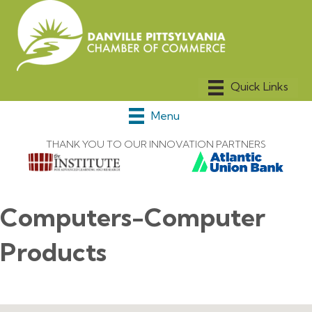
Menu
THANK YOU TO OUR INNOVATION PARTNERS
Computers-Computer
Products