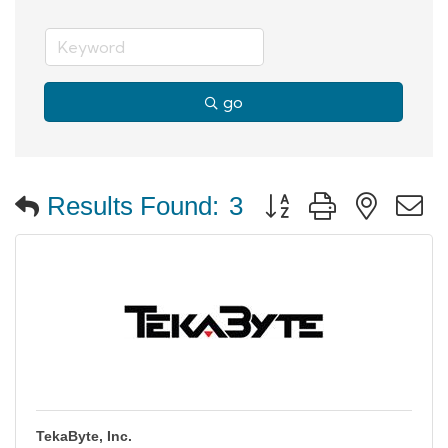
go
Button group with neste
Results Found:
3
TekaByte, Inc.