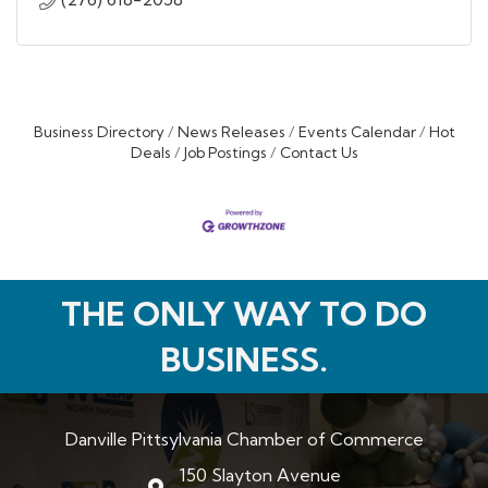
Business Directory
News Releases
Events Calendar
Hot
Deals
Job Postings
Contact Us
THE ONLY WAY TO DO
BUSINESS.
Danville Pittsylvania Chamber of Commerce
150 Slayton Avenue