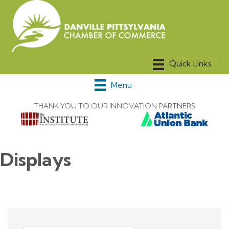
Menu
THANK YOU TO OUR INNOVATION PARTNERS
Displays