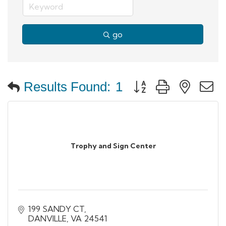
go
Button group with neste
Results Found:
1
Trophy and Sign Center
199 SANDY CT
DANVILLE
VA
24541