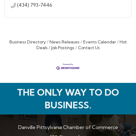
(434) 793-7446
Business Directory
News Releases
Events Calendar
Hot
Deals
Job Postings
Contact Us
THE ONLY WAY TO DO
BUSINESS.
Danville Pittsylvania Chamber of Commerce