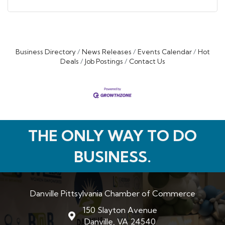
Business Directory
News Releases
Events Calendar
Hot
Deals
Job Postings
Contact Us
THE ONLY WAY TO DO
BUSINESS.
Danville Pittsylvania Chamber of Commerce
150 Slayton Avenue
map and address
Danville, VA 24540