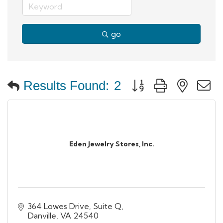
go
Button group with neste
Results Found:
2
Eden Jewelry Stores, Inc.
364 Lowes Drive, Suite Q
Danville
VA
24540