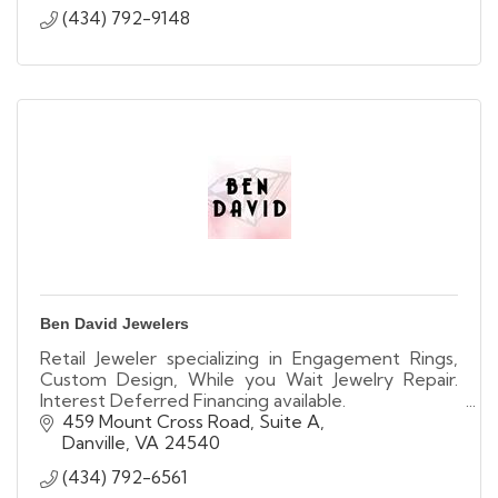
(434) 792-9148
Ben David Jewelers
Retail Jeweler specializing in Engagement Rings,
Custom Design, While you Wait Jewelry Repair.
Interest Deferred Financing available.
We buy used & unwanted gold, diamonds & Rolex
459 Mount Cross Road, Suite A
Watches
Danville
VA
24540
(434) 792-6561