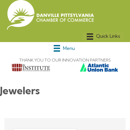
Menu
THANK YOU TO OUR INNOVATION PARTNERS
Jewelers