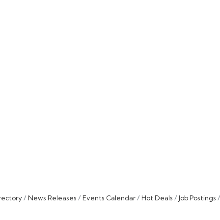
rectory
News Releases
Events Calendar
Hot Deals
Job Postings