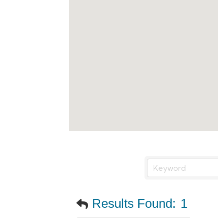
Results Found:
1