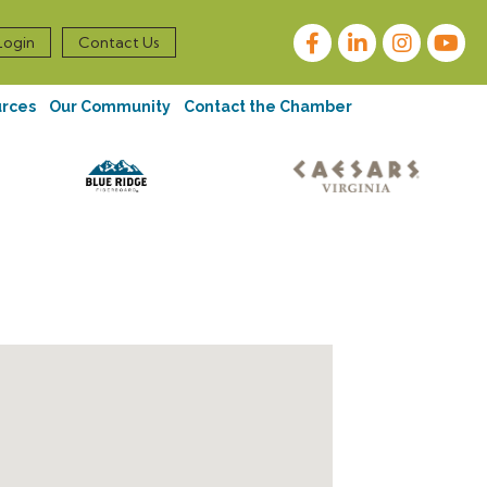
Facebook
LinkedIn
Instagram
Login
Contact Us
urces
Our Community
Contact the Chamber