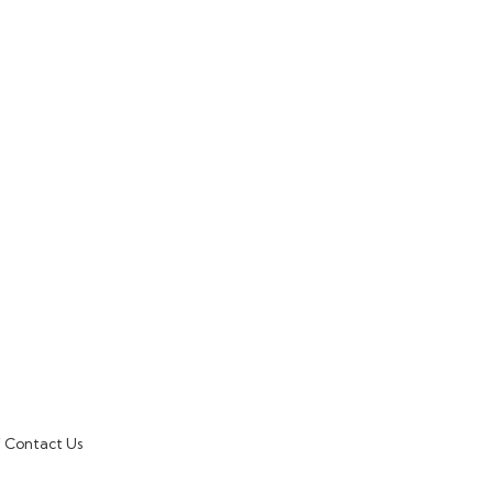
Contact Us