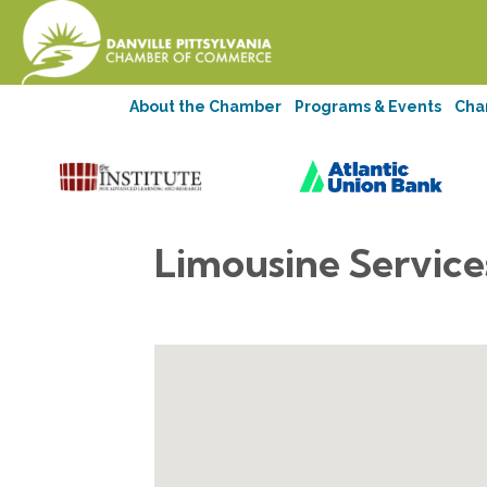
About the Chamber
Programs & Events
Cha
Limousine Service