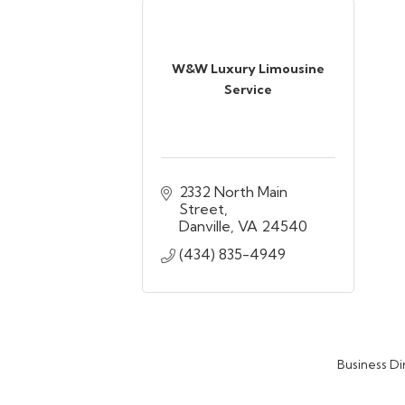
W&W Luxury Limousine
Service
2332 North Main 
Street
Danville
VA
24540
(434) 835-4949
Business Di