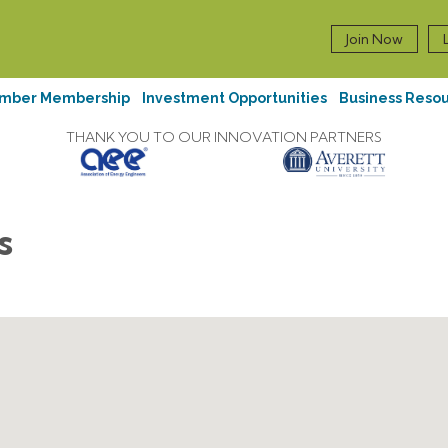
Join Now
mber Membership
Investment Opportunities
Business Reso
THANK YOU TO OUR INNOVATION PARTNERS
s