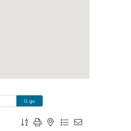
go
Button group with nested dropdown