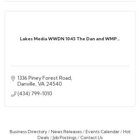
Lakes Media WWDN 1045 The Dan and WMP...
1336 Piney Forest Road
Danville
VA
24540
(434) 799-1010
Business Directory
News Releases
Events Calendar
Hot
Deals
Job Postings
Contact Us