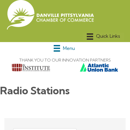
Menu
THANK YOU TO OUR INNOVATION PARTNERS
Radio Stations