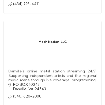
(434) 793-4411
Mosh Nation, LLC
Danville’s online metal station streaming 24/7.
Supporting independent artists and the regional
music scene through live coverage, programming,
and community engagement.
PO BOX 10243
Danville
VA
24543
(540) 620-2000