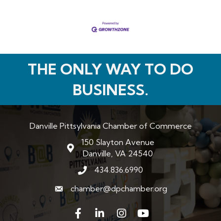
THE ONLY WAY TO DO
BUSINESS.
Danville Pittsylvania Chamber of Commerce
150 Slayton Avenue
map and address
Danville, VA 24540
434.836.6990
phone number
chamber@dpchamber.org
email
Facebook
LinkedIn
Instagram