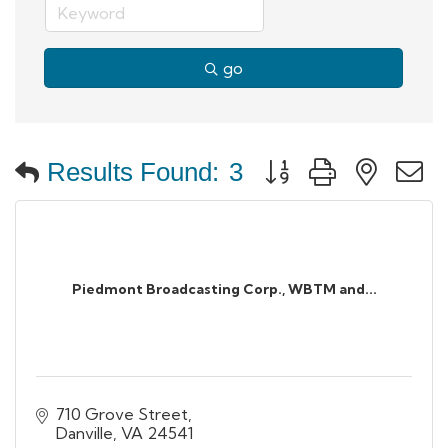
go
Button group with neste
Results Found:
3
Piedmont Broadcasting Corp., WBTM and...
710 Grove Street
Danville
VA
24541