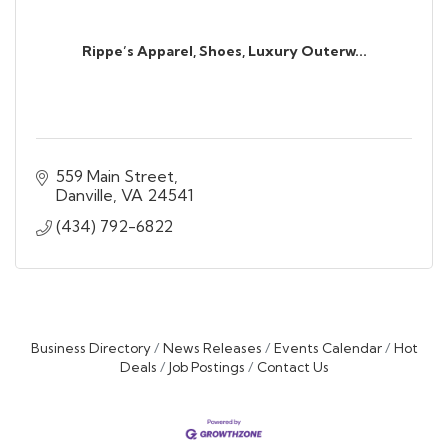
Rippe’s Apparel, Shoes, Luxury Outerw...
559 Main Street
Danville
VA
24541
(434) 792-6822
Business Directory
News Releases
Events Calendar
Hot
Deals
Job Postings
Contact Us