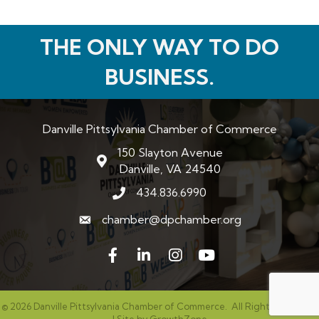
THE ONLY WAY TO DO
BUSINESS.
Danville Pittsylvania Chamber of Commerce
150 Slayton Avenue
map and address
Danville, VA 24540
434.836.6990
phone number
chamber@dpchamber.org
email
Facebook
LinkedIn
Instagram
©
2026
Danville Pittsylvania Chamber of Commerce.
All Rights Reserved