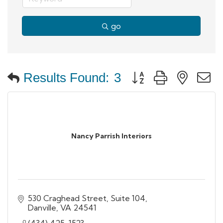
go
Button group with neste
Results Found:
3
Nancy Parrish Interiors
530 Craghead Street, Suite 104
Danville
VA
24541
(434) 425-1523