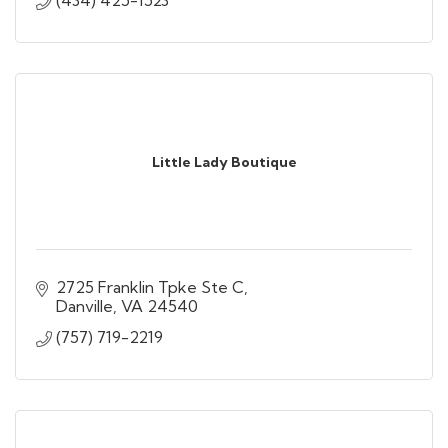
Little Lady Boutique
2725 Franklin Tpke Ste C
Danville
VA
24540
(757) 719-2219