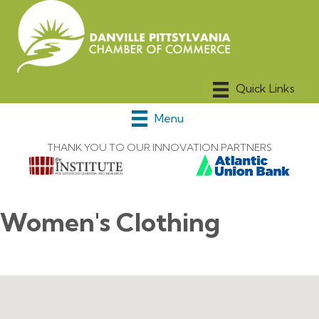
Menu
THANK YOU TO OUR INNOVATION PARTNERS
Women's Clothing