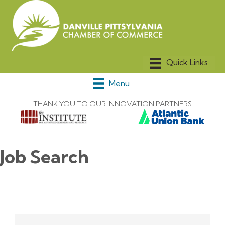
Menu
THANK YOU TO OUR INNOVATION PARTNERS
Job Search