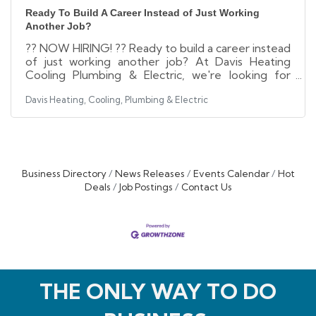
Ready To Build A Career Instead of Just Working
Another Job?
?? NOW HIRING! ?? Ready to build a career instead
of just working another job? At Davis Heating
Cooling Plumbing & Electric, we're looking for
motivated, customer-focused individuals who
Davis Heating, Cooling, Plumbing & Electric
want to grow, learn, and make a difference every
day. Whether you're an experienced trades
professional or looking to start a rewarding career
through paid training, we may have the
opportunity you've been waiting for. ?
Competitive Pay ? Health, Dental & Vision
Business Directory
News Releases
Events Calendar
Hot
Benefits ? 401(k) with Company Match ? Paid
Deals
Job Postings
Contact Us
Training &
THE ONLY WAY TO DO