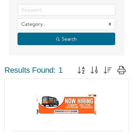
Search
Button group with neste
Results Found:
1