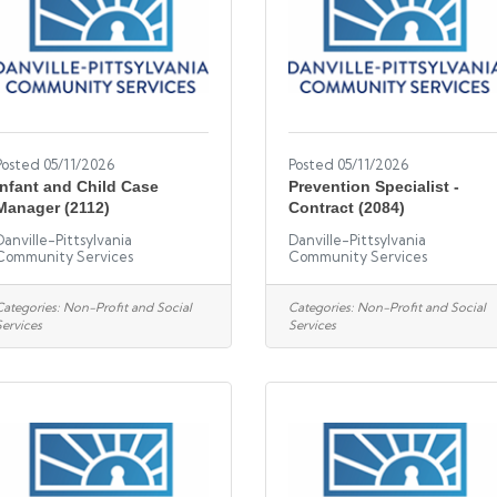
Posted 05/11/2026
Posted 05/11/2026
Infant and Child Case
Prevention Specialist -
Manager (2112)
Contract (2084)
Danville-Pittsylvania
Danville-Pittsylvania
Community Services
Community Services
Categories:
Non-Profit and Social
Categories:
Non-Profit and Social
Services
Services