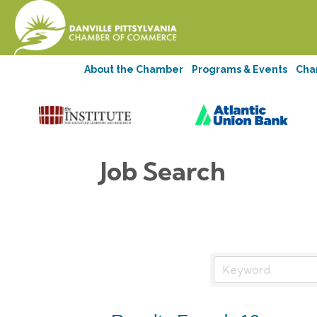
About the Chamber
Programs & Events
Cha
Job Search