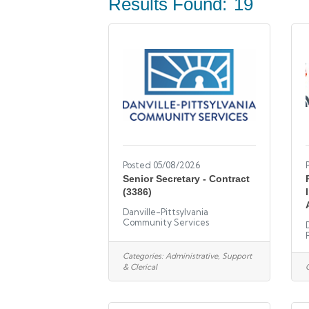
Results Found:
19
Posted 05/08/2026
Senior Secretary - Contract
(3386)
Danville-Pittsylvania
Community Services
Categories:
Administrative, Support
& Clerical