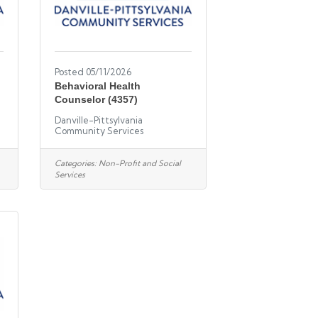
Posted 05/11/2026
l
Behavioral Health
Counselor (4357)
Danville-Pittsylvania
Community Services
Categories:
Non-Profit and Social
Services