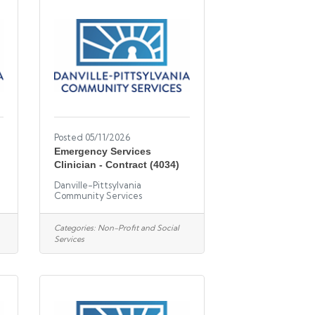
Posted 05/11/2026
Emergency Services
Clinician - Contract (4034)
Danville-Pittsylvania
Community Services
Categories:
Non-Profit and Social
Services