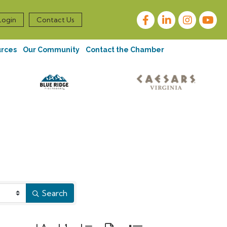
Facebook
LinkedIn
Instagram
Login
Contact Us
urces
Our Community
Contact the Chamber
Search
Button group with nested dropdown