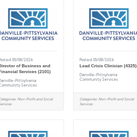
Posted 05/08/2026
Posted 05/08/2026
Director of Business and
Lead Crisis Clinician (4325)
Financial Services (2101)
Danville-Pittsylvania
Community Services
Danville-Pittsylvania
Community Services
Categories:
Non-Profit and Social
Categories:
Non-Profit and Social
Services
Services