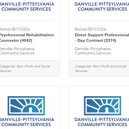
Posted 05/11/2026
Posted 05/11/2026
Psychosocial Rehabilitation
Direct Support Professiona
Counselor (4042)
- Day Contract (3374)
Danville-Pittsylvania
Danville-Pittsylvania
Community Services
Community Services
Categories:
Non-Profit and Social
Categories:
Non-Profit and Social
Services
Services