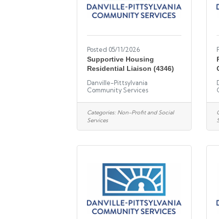
Posted 05/11/2026
Supportive Housing
Residential Liaison (4346)
Danville-Pittsylvania
Community Services
Categories:
Non-Profit and Social
Services