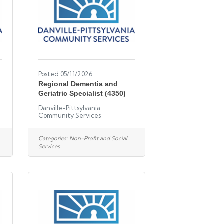
Posted 05/11/2026
Regional Dementia and
Geriatric Specialist (4350)
Danville-Pittsylvania
Community Services
Categories:
Non-Profit and Social
Services