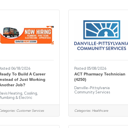
Posted 06/18/2026
Posted 05/08/2026
Ready To Build A Career
ACT Pharmacy Technician
Instead of Just Working
(4250)
Another Job?
Danville-Pittsylvania
Community Services
Davis Heating, Cooling,
Plumbing & Electric
Categories:
Customer Services
Categories:
Healthcare