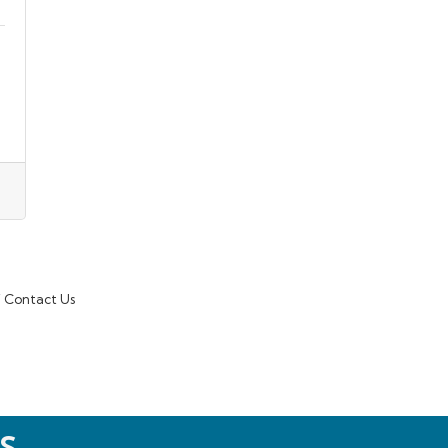
Contact Us
S.