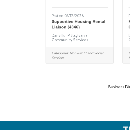
Posted 05/12/2026
Supportive Housing Rental
Liaison (4346)
Danville-Pittsylvania
Community Services
Categories:
Non-Profit and Social
Services
Business Di
T