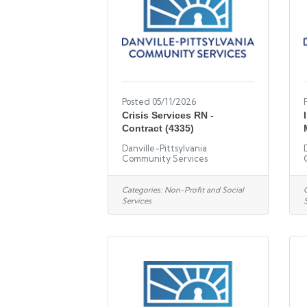
Posted 05/11/2026
Crisis Services RN -
Contract (4335)
Danville-Pittsylvania
Community Services
Categories:
Non-Profit and Social
Services