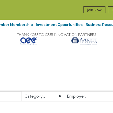
Join Now
mber Membership
Investment Opportunities
Business Reso
THANK YOU TO OUR INNOVATION PARTNERS