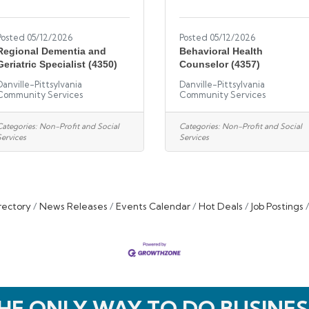
Posted 05/12/2026
Posted 05/12/2026
Regional Dementia and
Behavioral Health
Geriatric Specialist (4350)
Counselor (4357)
Danville-Pittsylvania
Danville-Pittsylvania
Community Services
Community Services
Categories:
Non-Profit and Social
Categories:
Non-Profit and Social
Services
Services
rectory
News Releases
Events Calendar
Hot Deals
Job Postings
HE ONLY WAY TO DO BUSINES