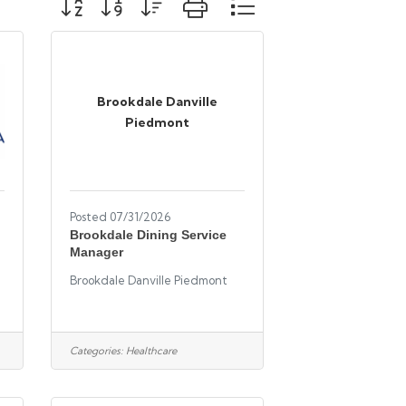
Brookdale Danville
Piedmont
Posted 07/31/2026
Brookdale Dining Service
Manager
Brookdale Danville Piedmont
Categories:
Healthcare