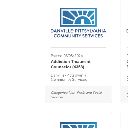
Posted 05/08/2026
Addiction Treatment
Counselor (4358)
Danville-Pittsylvania
Community Services
Categories:
Non-Profit and Social
Services