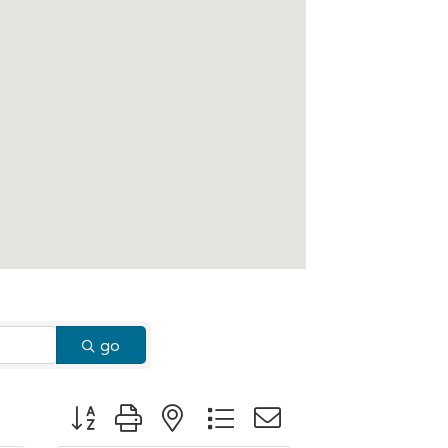
go
Button group with nested dropdown