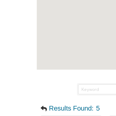
Results Found:
5