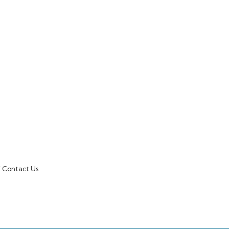
Contact Us