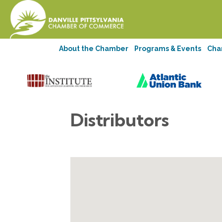
About the Chamber
Programs & Events
Cha
Distributors