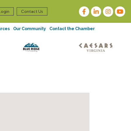
Facebook
LinkedIn
Instagram
Login
Contact Us
urces
Our Community
Contact the Chamber