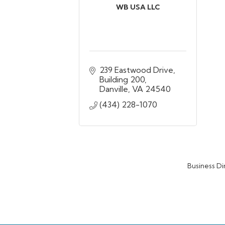
WB USA LLC
239 Eastwood Drive
Building 200
Danville
VA
24540
(434) 228-1070
Business Di