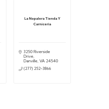
La Nopalera Tienda Y
Carniceria
3250 Riverside 
Drive
Danville
VA
24540
(277) 252-3866