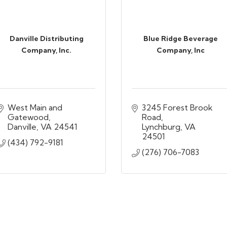
Danville Distributing
Blue Ridge Beverage
Company, Inc.
Company, Inc
West Main and 
3245 Forest Brook 
Gatewood
Road
Danville
VA
24541
Lynchburg
VA
24501
(434) 792-9181
(276) 706-7083