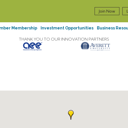
Join Now
mber Membership
Investment Opportunities
Business Reso
THANK YOU TO OUR INNOVATION PARTNERS