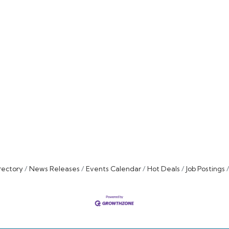
rectory
News Releases
Events Calendar
Hot Deals
Job Postings