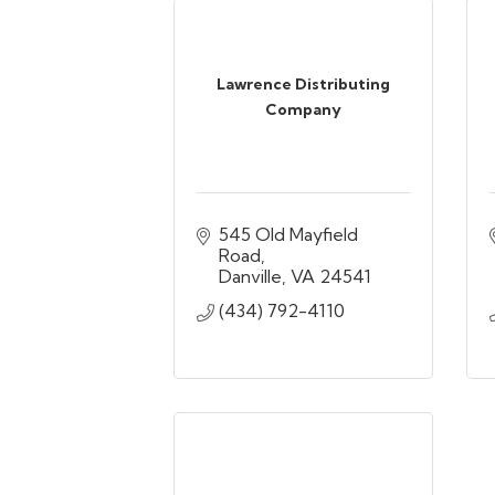
Lawrence Distributing
Company
545 Old Mayfield 
Road
Danville
VA
24541
(434) 792-4110