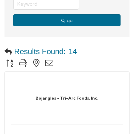
go
Results Found:
14
Button group with nested dropdown
Bojangles - Tri-Arc Foods, Inc.