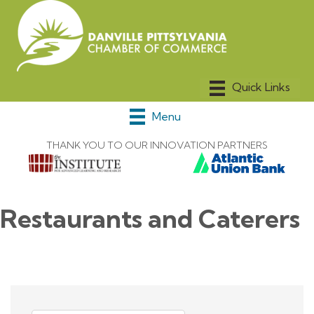
Menu
THANK YOU TO OUR INNOVATION PARTNERS
Restaurants and Caterers