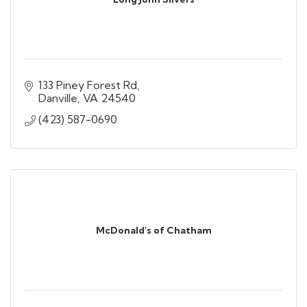
133 Piney Forest Rd
Danville
VA
24540
(423) 587-0690
McDonald's of Chatham