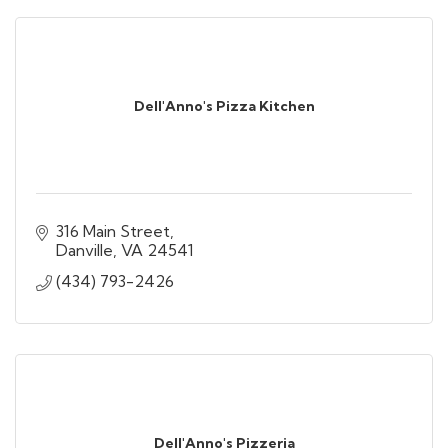
Dell'Anno's Pizza Kitchen
316 Main Street
Danville
VA
24541
(434) 793-2426
Dell'Anno's Pizzeria