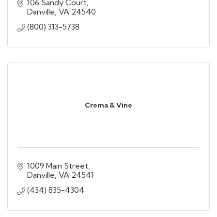
106 Sandy Court
Danville
VA
24540
(800) 313-5738
Crema & Vine
1009 Main Street
Danville
VA
24541
(434) 835-4304