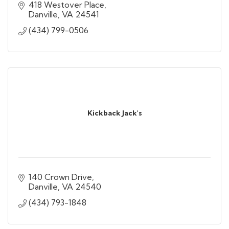
418 Westover Place
Danville
VA
24541
(434) 799-0506
Kickback Jack's
140 Crown Drive
Danville
VA
24540
(434) 793-1848