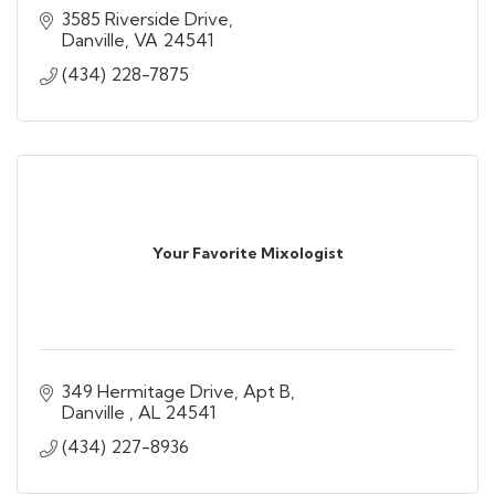
3585 Riverside Drive
Danville
VA
24541
(434) 228-7875
Your Favorite Mixologist
349 Hermitage Drive
Apt B
Danville 
AL
24541
(434) 227-8936