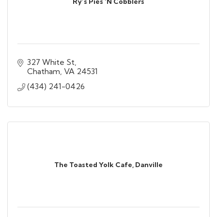
Ry’s Pies ‘N Cobblers
327 White St
Chatham
VA
24531
(434) 241-0426
The Toasted Yolk Cafe, Danville