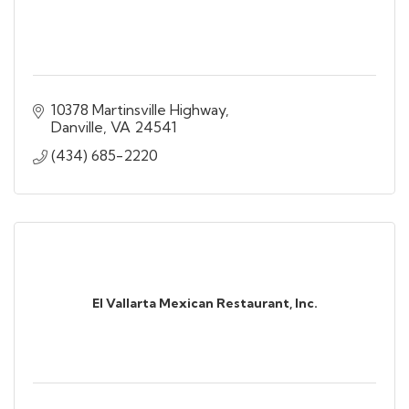
10378 Martinsville Highway
Danville
VA
24541
(434) 685-2220
El Vallarta Mexican Restaurant, Inc.