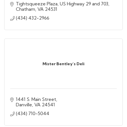
Tightsqueeze Plaza
US Highway 29 and 703
Chatham
VA
24531
(434) 432-2966
Mister Bentley’s Deli
1441 S. Main Street
Danville
VA
24541
(434) 710-5044