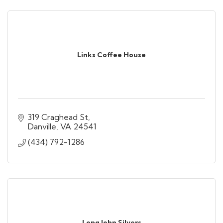
Links Coffee House
319 Craghead St
Danville
VA
24541
(434) 792-1286
Long John Silvers