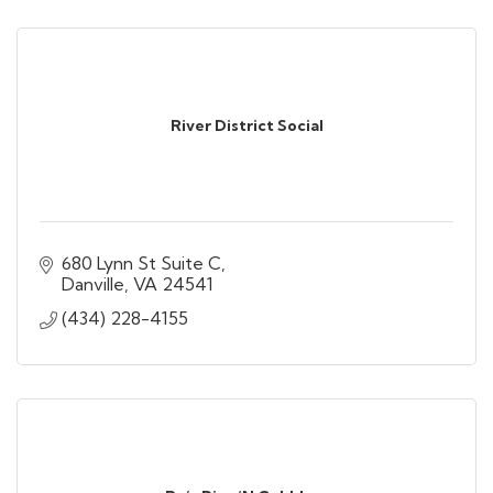
River District Social
680 Lynn St Suite C
Danville
VA
24541
(434) 228-4155