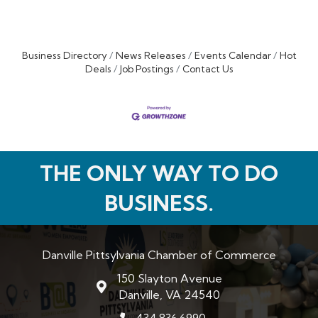
Business Directory
News Releases
Events Calendar
Hot
Deals
Job Postings
Contact Us
THE ONLY WAY TO DO
BUSINESS.
Danville Pittsylvania Chamber of Commerce
150 Slayton Avenue
map and address
Danville, VA 24540