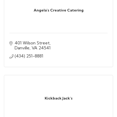
Angela's Creative Catering
401 Wilson Street
Danville
VA
24541
(434) 251-8881
Kickback Jack's