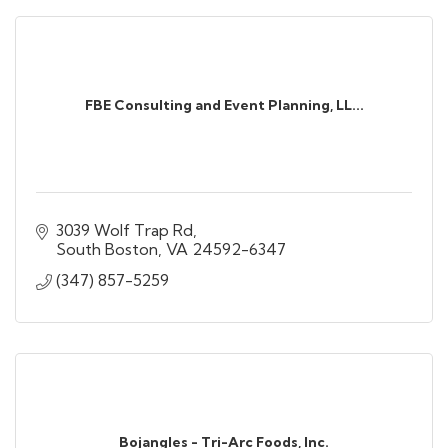
FBE Consulting and Event Planning, LL...
3039 Wolf Trap Rd
South Boston
VA
24592-6347
(347) 857-5259
Bojangles - Tri-Arc Foods, Inc.