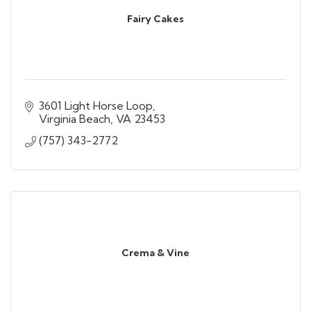
Fairy Cakes
3601 Light Horse Loop
Virginia Beach
VA
23453
(757) 343-2772
Crema & Vine