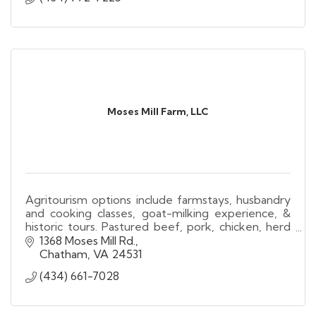
Moses Mill Farm, LLC
Agritourism options include farmstays, husbandry
and cooking classes, goat-milking experience, &
historic tours. Pastured beef, pork, chicken, herd
shares, soaps, all-natural body products for sale
1368 Moses Mill Rd.
Chatham
VA
24531
(434) 661-7028