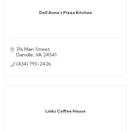
Dell'Anno's Pizza Kitchen
316 Main Street
Danville
VA
24541
(434) 793-2426
Links Coffee House