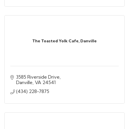
The Toasted Yolk Cafe, Danville
3585 Riverside Drive
Danville
VA
24541
(434) 228-7875