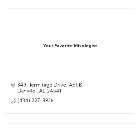
Your Favorite Mixologist
349 Hermitage Drive
Apt B
Danville 
AL
24541
(434) 227-8936