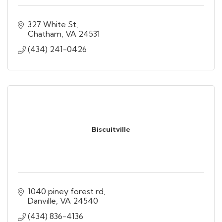
327 White St
Chatham
VA
24531
(434) 241-0426
Biscuitville
1040 piney forest rd
Danville
VA
24540
(434) 836-4136