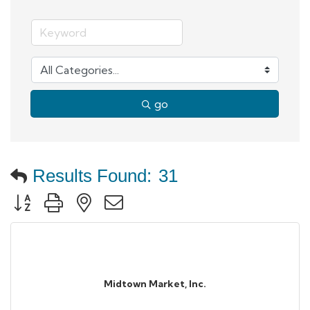
go
Results Found:
31
Button group with nested dropdown
Midtown Market, Inc.