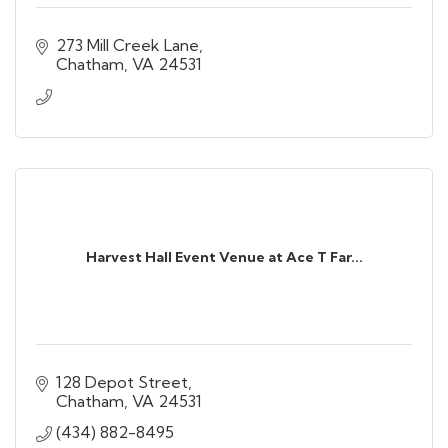
273 Mill Creek Lane
Chatham
VA
24531
Harvest Hall Event Venue at Ace T Far...
128 Depot Street
Chatham
VA
24531
(434) 882-8495