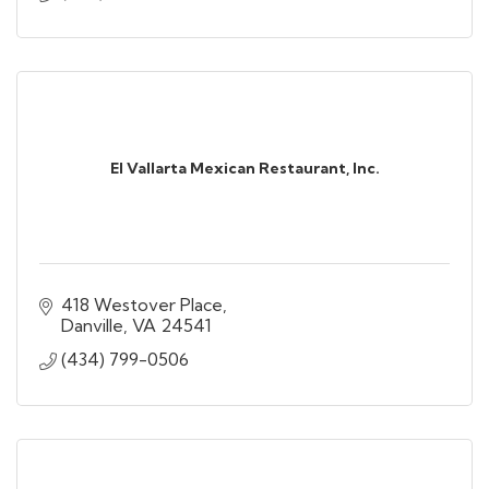
El Vallarta Mexican Restaurant, Inc.
418 Westover Place
Danville
VA
24541
(434) 799-0506