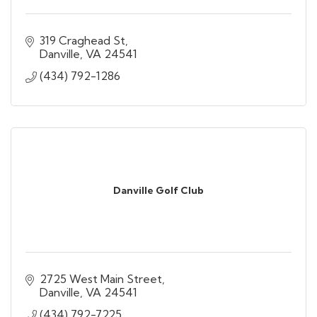
319 Craghead St
Danville
VA
24541
(434) 792-1286
Danville Golf Club
2725 West Main Street
Danville
VA
24541
(434) 792-7225