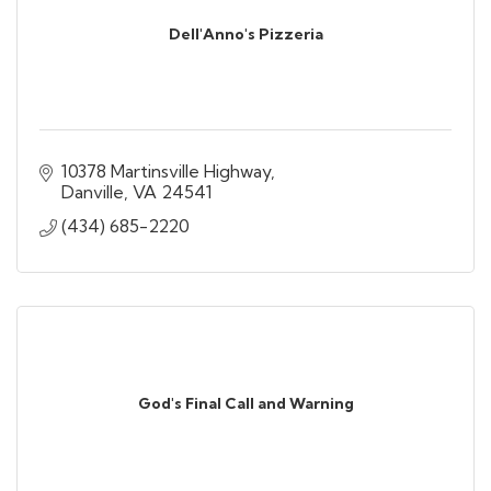
Dell'Anno's Pizzeria
10378 Martinsville Highway
Danville
VA
24541
(434) 685-2220
God's Final Call and Warning