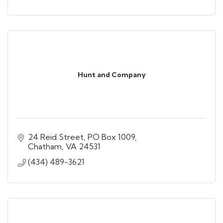
Hunt and Company
24 Reid Street
PO Box 1009
Chatham
VA
24531
(434) 489-3621