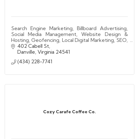
Search Engine Marketing, Billboard Advertising,
Social Media Management, Website Design &
Hosting, Geofencing, Local Digital Marketing, SEO,
Lead Generation, Video Advertising, Analytics.
402 Cabell St
Danville
Virginia
24541
(434) 228-7741
Cozy Carafe Coffee Co.