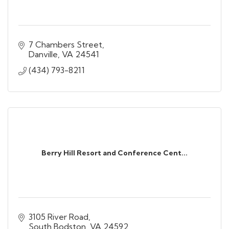
7 Chambers Street
Danville
VA
24541
(434) 793-8211
Berry Hill Resort and Conference Cent...
3105 River Road
South Bodston
VA
24592