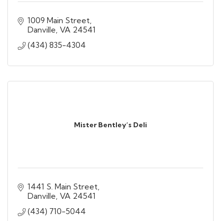
1009 Main Street
Danville
VA
24541
(434) 835-4304
Mister Bentley’s Deli
1441 S. Main Street
Danville
VA
24541
(434) 710-5044