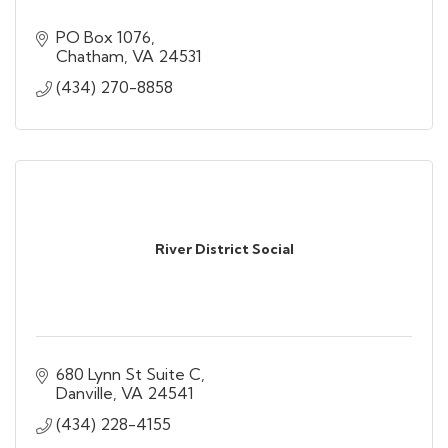
PO Box 1076
Chatham
VA
24531
(434) 270-8858
River District Social
680 Lynn St Suite C
Danville
VA
24541
(434) 228-4155