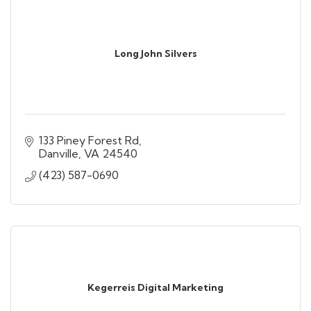
Long John Silvers
133 Piney Forest Rd
Danville
VA
24540
(423) 587-0690
Kegerreis Digital Marketing