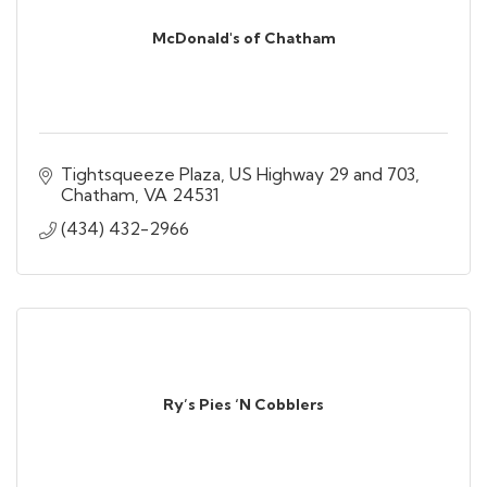
McDonald's of Chatham
Tightsqueeze Plaza
US Highway 29 and 703
Chatham
VA
24531
(434) 432-2966
Ry’s Pies ‘N Cobblers