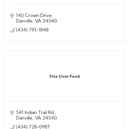
140 Crown Drive
Danville
VA
24540
(434) 793-1848
Fitz Over Food
541 Indian Trail Rd 
Danville
VA
24540
(434) 728-0987