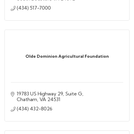
(434) 517-7000
Olde Dominion Agricultural Foundation
19783 US Highway 29, Suite G
Chatham
VA
24531
(434) 432-8026