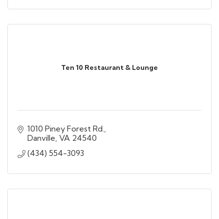
Ten 10 Restaurant & Lounge
1010 Piney Forest Rd.
Danville
VA
24540
(434) 554-3093