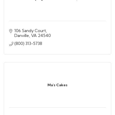
106 Sandy Court
Danville
VA
24540
(800) 313-5738
Ma's Cakes