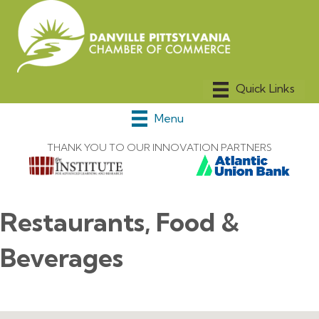
Menu
THANK YOU TO OUR INNOVATION PARTNERS
Restaurants, Food &
Beverages