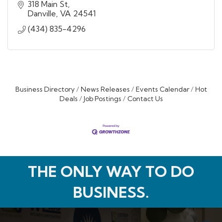
318 Main St
Danville
VA
24541
(434) 835-4296
Business Directory
News Releases
Events Calendar
Hot
Deals
Job Postings
Contact Us
THE ONLY WAY TO DO
BUSINESS.