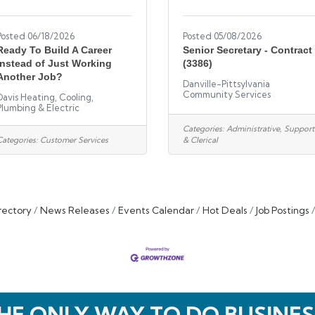
Posted 06/18/2026
Posted 05/08/2026
Ready To Build A Career
Senior Secretary - Contract
Instead of Just Working
(3386)
Another Job?
Danville-Pittsylvania
Community Services
Davis Heating, Cooling,
Plumbing & Electric
Categories:
Administrative, Support
Categories:
Customer Services
& Clerical
rectory
News Releases
Events Calendar
Hot Deals
Job Postings
HE ONLY WAY TO DO BUSINES