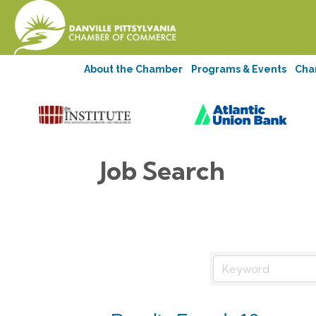
About the Chamber
Programs & Events
Cha
Job Search