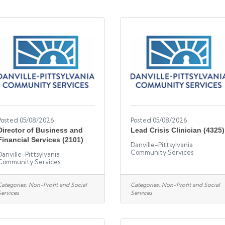
Posted 05/08/2026
Posted 05/08/2026
Director of Business and
Lead Crisis Clinician (4325)
Financial Services (2101)
Danville-Pittsylvania
Community Services
Danville-Pittsylvania
Community Services
Categories:
Non-Profit and Social
Categories:
Non-Profit and Social
Services
Services