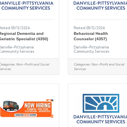
Posted 05/12/2026
Posted 05/12/2026
Regional Dementia and
Behavioral Health
Geriatric Specialist (4350)
Counselor (4357)
Danville-Pittsylvania
Danville-Pittsylvania
Community Services
Community Services
Categories:
Non-Profit and Social
Categories:
Non-Profit and Social
Services
Services