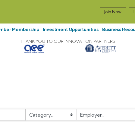
Join Now
mber Membership
Investment Opportunities
Business Reso
THANK YOU TO OUR INNOVATION PARTNERS