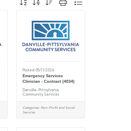
Posted 05/11/2026
Emergency Services
Clinician - Contract (4034)
Danville-Pittsylvania
Community Services
Categories:
Non-Profit and Social
Services