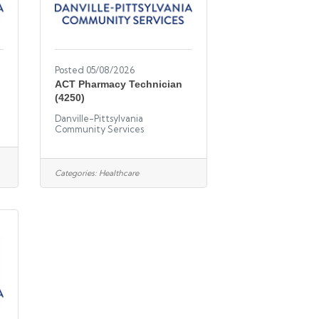
Posted 05/08/2026
ACT Pharmacy Technician
(4250)
Danville-Pittsylvania
Community Services
Categories:
Healthcare