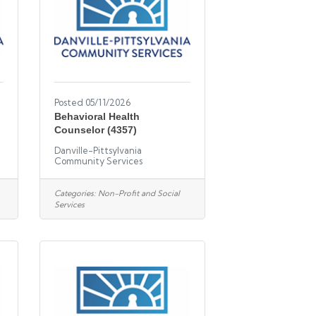
Posted 05/11/2026
l
Behavioral Health
Counselor (4357)
Danville-Pittsylvania
Community Services
Categories:
Non-Profit and Social
Services