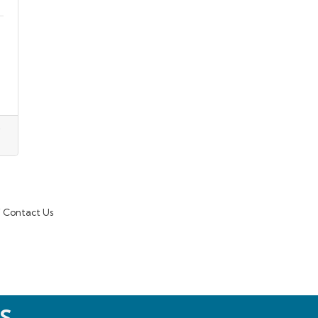
Contact Us
S.