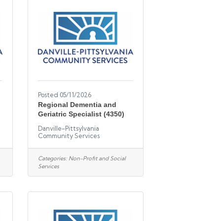
Posted 05/11/2026
Regional Dementia and
Geriatric Specialist (4350)
Danville-Pittsylvania
Community Services
Categories:
Non-Profit and Social
Services