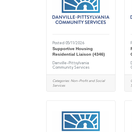
Posted 05/11/2026
Supportive Housing
Residential Liaison (4346)
Danville-Pittsylvania
Community Services
Categories:
Non-Profit and Social
Services