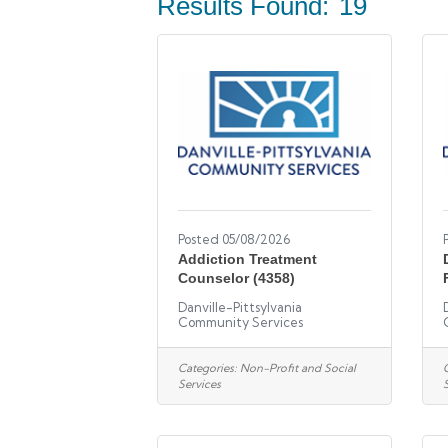
Results Found:
19
Posted 05/08/2026
Addiction Treatment
Counselor (4358)
Danville-Pittsylvania
Community Services
Categories:
Non-Profit and Social
Services