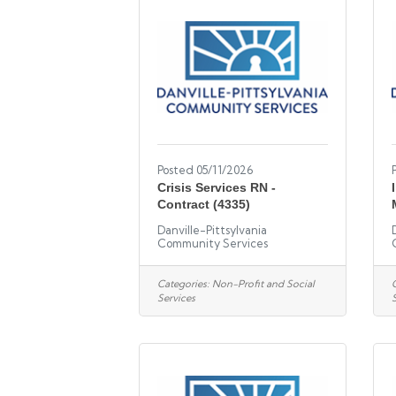
Posted 05/11/2026
Crisis Services RN -
Contract (4335)
Danville-Pittsylvania
Community Services
Categories:
Non-Profit and Social
Services