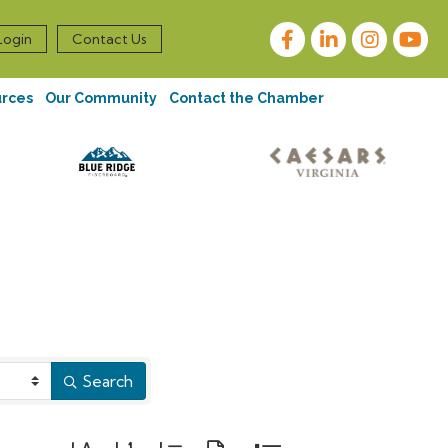
Facebook
LinkedIn
Instagram
Login
Contact Us
urces
Our Community
Contact the Chamber
Search
Button group with nested dropdown