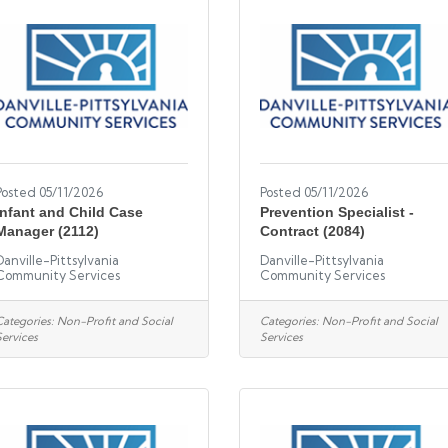
Posted 05/11/2026
Posted 05/11/2026
Infant and Child Case
Prevention Specialist -
Manager (2112)
Contract (2084)
Danville-Pittsylvania
Danville-Pittsylvania
Community Services
Community Services
Categories:
Non-Profit and Social
Categories:
Non-Profit and Social
Services
Services