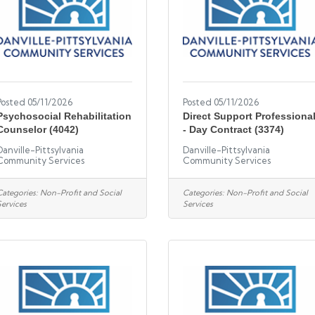
Posted 05/11/2026
Posted 05/11/2026
Psychosocial Rehabilitation
Direct Support Professiona
Counselor (4042)
- Day Contract (3374)
Danville-Pittsylvania
Danville-Pittsylvania
Community Services
Community Services
Categories:
Non-Profit and Social
Categories:
Non-Profit and Social
Services
Services