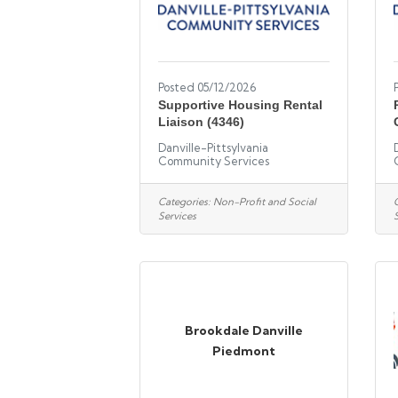
Posted 05/12/2026
Supportive Housing Rental
Liaison (4346)
Danville-Pittsylvania
Community Services
Categories:
Non-Profit and Social
Services
Brookdale Danville
Piedmont