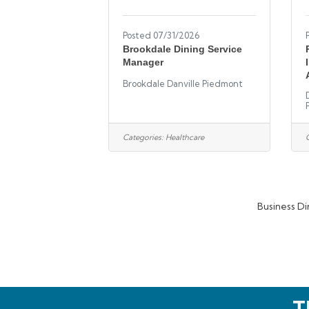
Posted 07/31/2026
Brookdale Dining Service
Manager
Brookdale Danville Piedmont
Categories:
Healthcare
Business Di
T