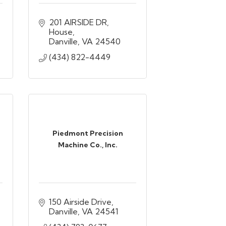
201 AIRSIDE DR
House
Danville
VA
24540
(434) 822-4449
Piedmont Precision
Machine Co., Inc.
150 Airside Drive
Danville
VA
24541