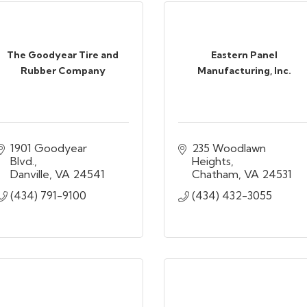
The Goodyear Tire and
Eastern Panel
Rubber Company
Manufacturing, Inc.
1901 Goodyear 
235 Woodlawn 
Blvd.
Heights
Danville
VA
24541
Chatham
VA
24531
(434) 791-9100
(434) 432-3055