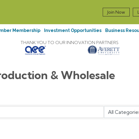
Join Now
mber Membership
Investment Opportunities
Business Reso
THANK YOU TO OUR INNOVATION PARTNERS
roduction & Wholesale