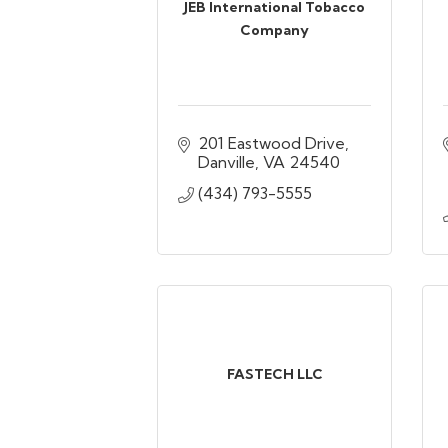
JEB International Tobacco
Company
201 Eastwood Drive
Danville
VA
24540
(434) 793-5555
FASTECH LLC