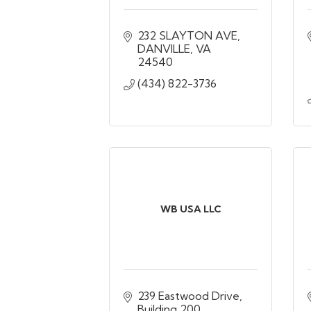
232 SLAYTON AVE
DANVILLE
VA
24540
(434) 822-3736
WB USA LLC
239 Eastwood Drive
Building 200