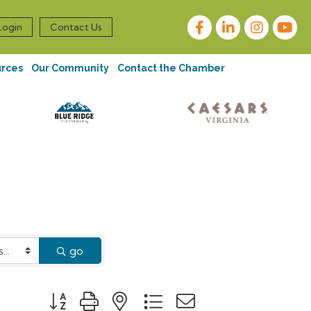
Facebook
LinkedIn
Instagram
Login
Contact Us
urces
Our Community
Contact the Chamber
go
Button group with nested dropdown