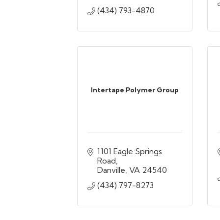
(434) 793-4870
Intertape Polymer Group
1101 Eagle Springs 
Road
Danville
VA
24540
(434) 797-8273