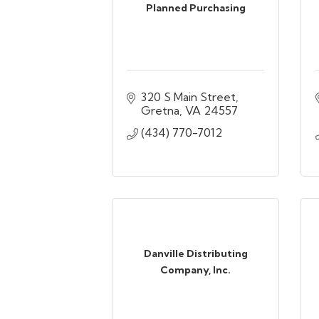
Planned Purchasing
320 S Main Street
Gretna
VA
24557
(434) 770-7012
Danville Distributing
Company, Inc.