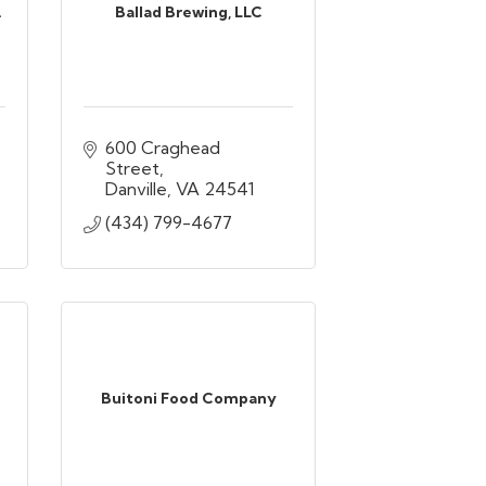
.
Ballad Brewing, LLC
600 Craghead 
Street
Danville
VA
24541
(434) 799-4677
Buitoni Food Company