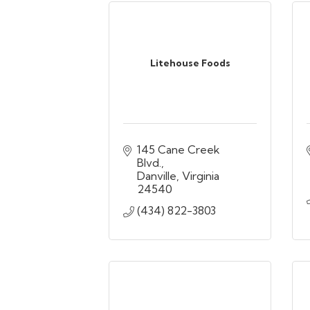
Litehouse Foods
145 Cane Creek 
Blvd.
Danville
Virginia
24540
(434) 822-3803