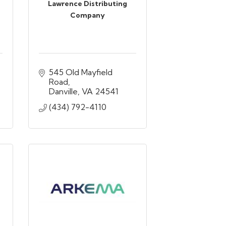
Lawrence Distributing
Company
545 Old Mayfield 
Road
Danville
VA
24541
(434) 792-4110