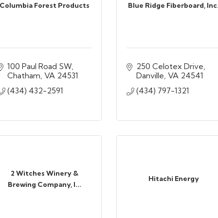
Columbia Forest Products
Blue Ridge Fiberboard, Inc
100 Paul Road SW
250 Celotex Drive
Chatham
VA
24531
Danville
VA
24541
(434) 432-2591
(434) 797-1321
2 Witches Winery &
Hitachi Energy
Brewing Company, I...