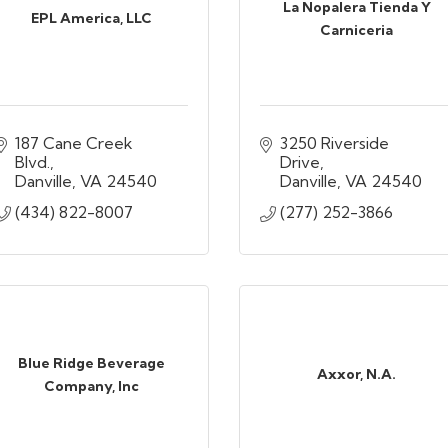
La Nopalera Tienda Y
EPL America, LLC
Carniceria
187 Cane Creek 
3250 Riverside 
Blvd.
Drive
Danville
VA
24540
Danville
VA
24540
(434) 822-8007
(277) 252-3866
Blue Ridge Beverage
Axxor, N.A.
Company, Inc