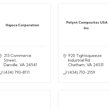
Polynt Composites USA
Hajoca Corporation
Inc.
213 Commerce 
920 Tightsqueeze 
Street
Industrial Rd
Danville
VA
24541
Chatham
VA
24531
(434) 793-8111
(434) 710-2159