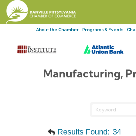
About the Chamber
Programs & Events
Cha
Manufacturing, P
Results Found:
34