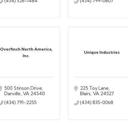
(434) 326-1484
(434) 799-0807
Overfinch North America,
Unique Industries
Inc.
500 Stinson Drive
225 Toy Lane
Danville
VA
24540
Blairs
VA
24527
(434) 791-2255
(434) 835-0068