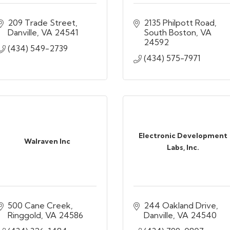
209 Trade Street
2135 Philpott Road
Danville
VA
24541
South Boston
VA
24592
(434) 549-2739
(434) 575-7971
Electronic Development
Walraven Inc
Labs, Inc.
500 Cane Creek
244 Oakland Drive
Ringgold
VA
24586
Danville
VA
24540