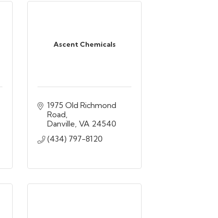
Ascent Chemicals
1975 Old Richmond 
Road
Danville
VA
24540
(434) 797-8120