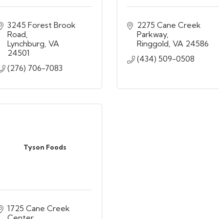
3245 Forest Brook 
2275 Cane Creek 
Road
Parkway
Lynchburg
VA
Ringgold
VA
24586
24501
(434) 509-0508
(276) 706-7083
Tyson Foods
1725 Cane Creek 
Center