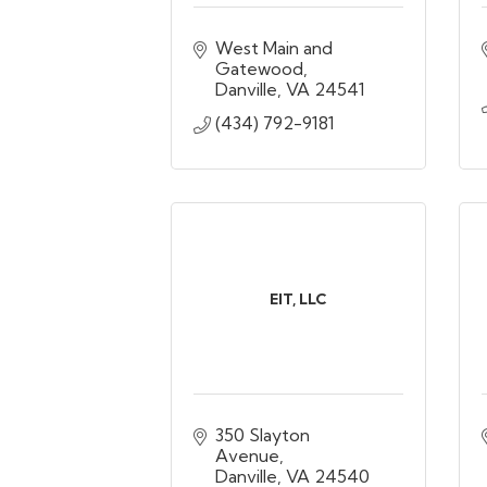
West Main and 
Gatewood
Danville
VA
24541
(434) 792-9181
EIT, LLC
350 Slayton 
Avenue
Danville
VA
24540