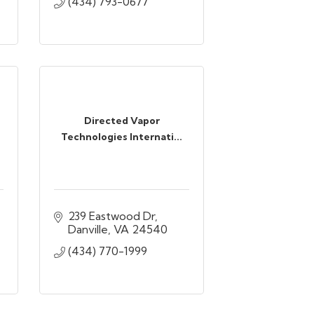
(434) 793-0677
Directed Vapor
Technologies Internati...
239 Eastwood Dr
Danville
VA
24540
(434) 770-1999