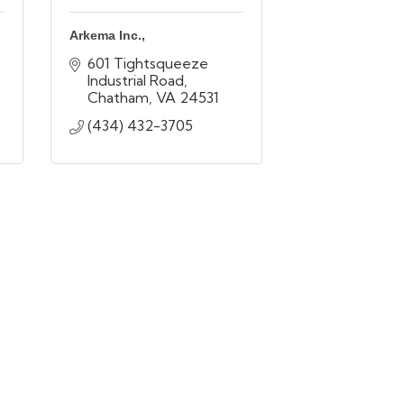
Arkema Inc.,
601 Tightsqueeze 
Industrial Road
Chatham
VA
24531
(434) 432-3705