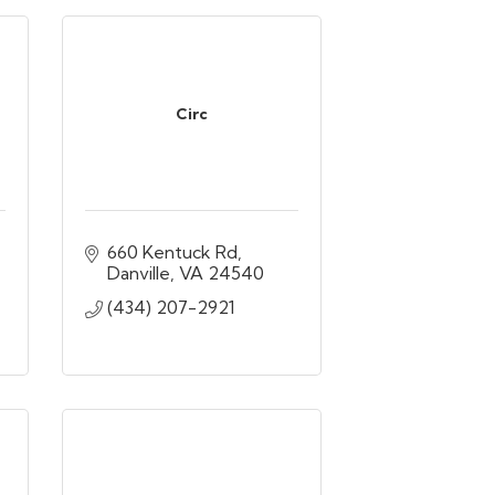
Circ
660 Kentuck Rd
Danville
VA
24540
(434) 207-2921