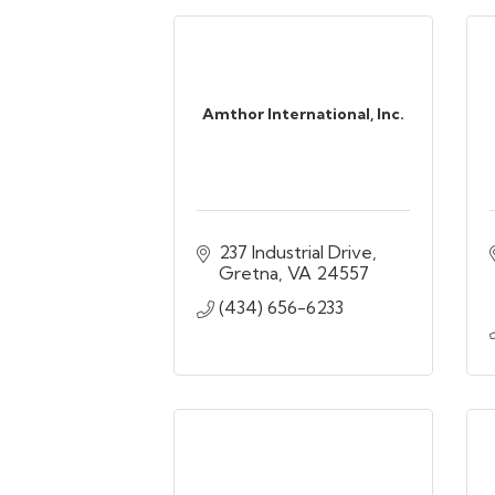
Amthor International, Inc.
237 Industrial Drive
Gretna
VA
24557
(434) 656-6233