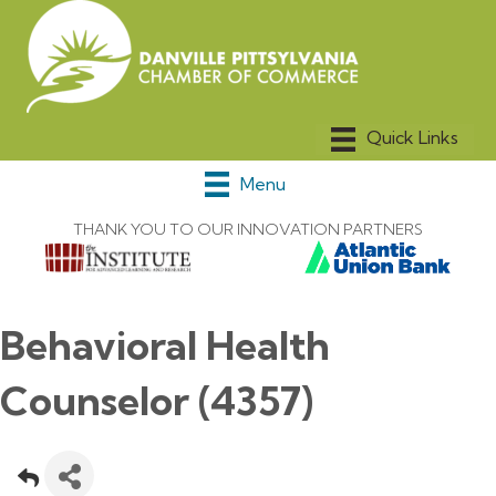
Menu
THANK YOU TO OUR INNOVATION PARTNERS
Behavioral Health
Counselor (4357)