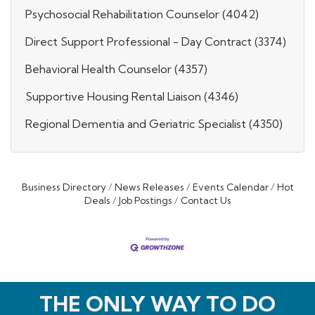
Psychosocial Rehabilitation Counselor (4042)
Direct Support Professional - Day Contract (3374)
Behavioral Health Counselor (4357)
Supportive Housing Rental Liaison (4346)
Regional Dementia and Geriatric Specialist (4350)
Business Directory
News Releases
Events Calendar
Hot
Deals
Job Postings
Contact Us
THE ONLY WAY TO DO