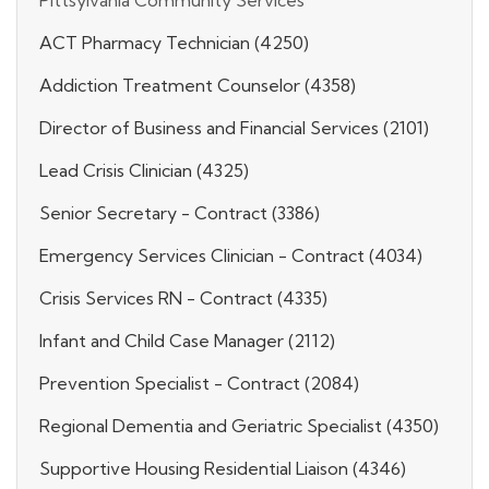
ACT Pharmacy Technician (4250)
Addiction Treatment Counselor (4358)
Director of Business and Financial Services (2101)
Lead Crisis Clinician (4325)
Senior Secretary - Contract (3386)
Emergency Services Clinician - Contract (4034)
Crisis Services RN - Contract (4335)
Infant and Child Case Manager (2112)
Prevention Specialist - Contract (2084)
Regional Dementia and Geriatric Specialist (4350)
Supportive Housing Residential Liaison (4346)