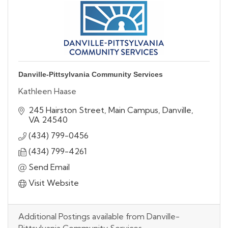
Danville-Pittsylvania Community Services
Kathleen Haase
245 Hairston Street
Main Campus
Danville
VA
24540
(434) 799-0456
(434) 799-4261
Send Email
Visit Website
Additional Postings available from Danville-
Pittsylvania Community Services