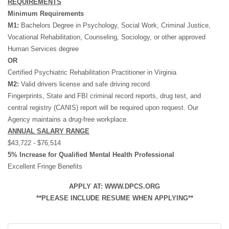
REQUIREMENTS
Minimum Requirements
M1:
Bachelors Degree in Psychology, Social Work, Criminal Justice,
Vocational Rehabilitation, Counseling, Sociology, or other approved
Human Services degree
OR
Certified Psychiatric Rehabilitation Practitioner in Virginia
M2:
Valid drivers license and safe driving record
Fingerprints, State and FBI criminal record reports, drug test, and
central registry (CANIS) report will be required upon request. Our
Agency maintains a drug-free workplace.
ANNUAL SALARY RANGE
$43,722 - $76,514
5% Increase for Qualified Mental Health Professional
Excellent Fringe Benefits
APPLY AT: WWW.DPCS.ORG
**PLEASE INCLUDE RESUME WHEN APPLYING**