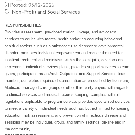
Posted: 05/12/2026
Non-Profit and Social Services
RESPONSIBILITIES
Provides assessment, psychoeducation, linkage, and advocacy
services to adults with mental health and/or co-occurring behavioral
health disorders such as a substance use disorder or developmental
disorder; promotes individual empowerment and reduce the need for
inpatient treatment and recidivism within the local jails; develops and
implements individual services plans; provides support services to care
givers; participates as an Adult Outpatient and Support Services team
member; completes required documentation as prescribed by licensure,
Medicaid, managed care groups or other third party payers with regards
to clinical services and medical records keeping; complies with all
regulations applicable to program service; provides specialized services
to meet a variety of individual needs such as, but not limited to housing,
education, risk assessment, and prevention of infectious disease and
sessions may be individual, group, and family settings, on-site and in
the community.