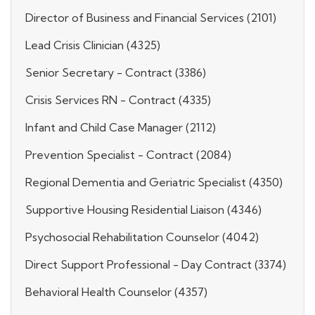
Director of Business and Financial Services (2101)
Lead Crisis Clinician (4325)
Senior Secretary - Contract (3386)
Crisis Services RN - Contract (4335)
Infant and Child Case Manager (2112)
Prevention Specialist - Contract (2084)
Regional Dementia and Geriatric Specialist (4350)
Supportive Housing Residential Liaison (4346)
Psychosocial Rehabilitation Counselor (4042)
Direct Support Professional - Day Contract (3374)
Behavioral Health Counselor (4357)