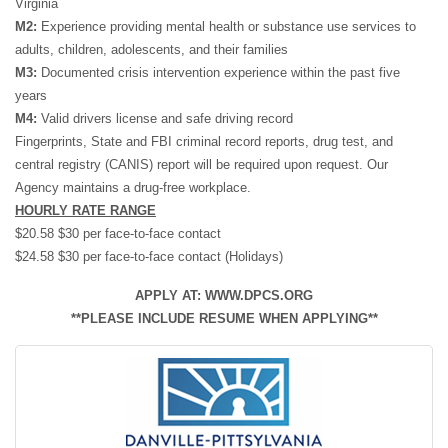
Virginia
M2:
Experience providing mental health or substance use services to
adults, children, adolescents, and their families
M3:
Documented crisis intervention experience within the past five
years
M4:
Valid drivers license and safe driving record
Fingerprints, State and FBI criminal record reports, drug test, and
central registry (CANIS) report will be required upon request. Our
Agency maintains a drug-free workplace.
HOURLY RATE RANGE
$20.58 $30 per face-to-face contact
$24.58 $30 per face-to-face contact (Holidays)
APPLY AT: WWW.DPCS.ORG
**PLEASE INCLUDE RESUME WHEN APPLYING**