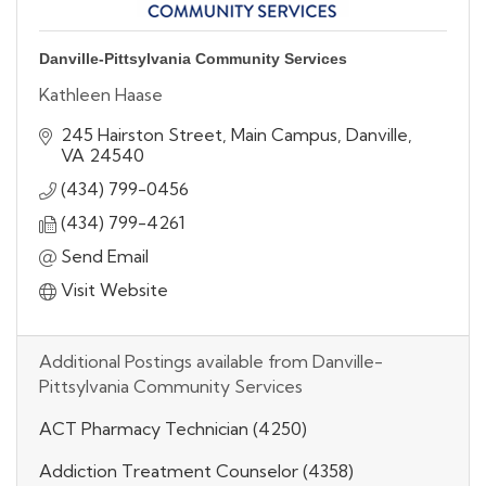
Danville-Pittsylvania Community Services
Kathleen Haase
245 Hairston Street
Main Campus
Danville
VA
24540
(434) 799-0456
(434) 799-4261
Send Email
Visit Website
Additional Postings available from Danville-
Pittsylvania Community Services
ACT Pharmacy Technician (4250)
Addiction Treatment Counselor (4358)