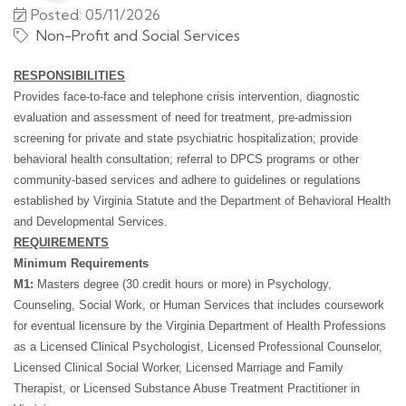
Posted: 05/11/2026
Non-Profit and Social Services
RESPONSIBILITIES
Provides face-to-face and telephone crisis intervention, diagnostic
evaluation and assessment of need for treatment, pre-admission
screening for private and state psychiatric hospitalization; provide
behavioral health consultation; referral to DPCS programs or other
community-based services and adhere to guidelines or regulations
established by Virginia Statute and the Department of Behavioral Health
and Developmental Services.
REQUIREMENTS
Minimum Requirements
M1:
Masters degree (30 credit hours or more) in Psychology,
Counseling, Social Work, or Human Services that includes coursework
for eventual licensure by the Virginia Department of Health Professions
as a Licensed Clinical Psychologist, Licensed Professional Counselor,
Licensed Clinical Social Worker, Licensed Marriage and Family
Therapist, or Licensed Substance Abuse Treatment Practitioner in