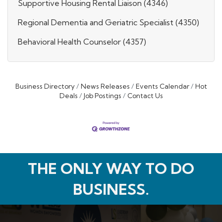
Supportive Housing Rental Liaison (4346)
Regional Dementia and Geriatric Specialist (4350)
Behavioral Health Counselor (4357)
Business Directory
News Releases
Events Calendar
Hot
Deals
Job Postings
Contact Us
THE ONLY WAY TO DO
BUSINESS.