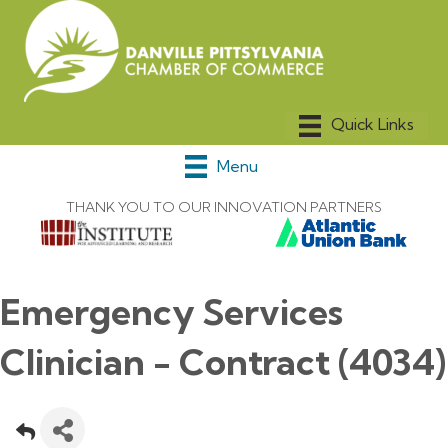
Menu
THANK YOU TO OUR INNOVATION PARTNERS
Emergency Services
Clinician - Contract (4034)