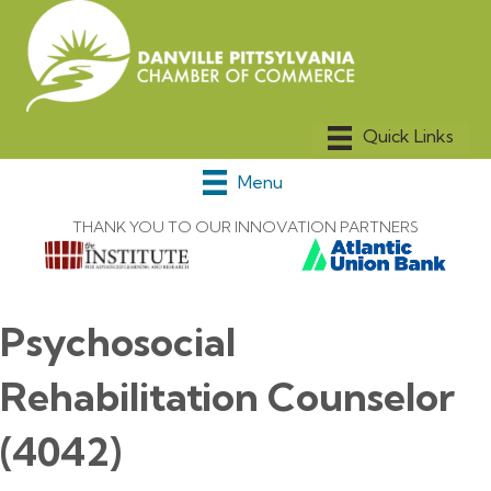
Menu
THANK YOU TO OUR INNOVATION PARTNERS
Psychosocial
Rehabilitation Counselor
(4042)