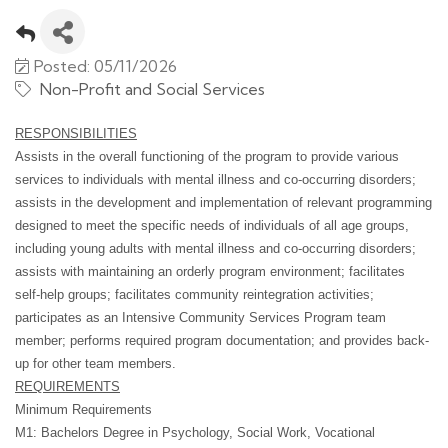
Posted: 05/11/2026
Non-Profit and Social Services
RESPONSIBILITIES
Assists in the overall functioning of the program to provide various
services to individuals with mental illness and co-occurring disorders;
assists in the development and implementation of relevant programming
designed to meet the specific needs of individuals of all age groups,
including young adults with mental illness and co-occurring disorders;
assists with maintaining an orderly program environment; facilitates
self-help groups; facilitates community reintegration activities;
participates as an Intensive Community Services Program team
member; performs required program documentation; and provides back-
up for other team members.
REQUIREMENTS
Minimum Requirements
M1: Bachelors Degree in Psychology, Social Work, Vocational