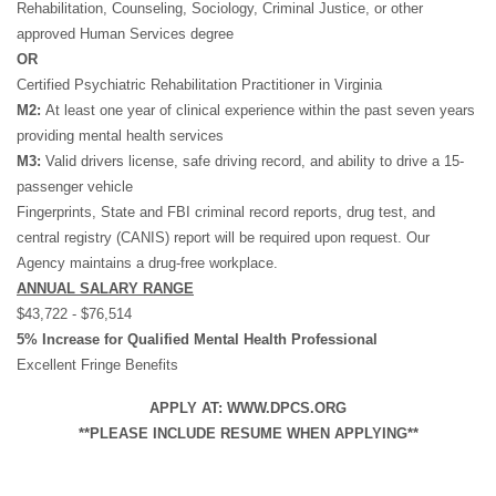
Rehabilitation, Counseling, Sociology, Criminal Justice, or other
approved Human Services degree
OR
Certified Psychiatric Rehabilitation Practitioner in Virginia
M2:
At least one year of clinical experience within the past seven years
providing mental health services
M3:
Valid drivers license, safe driving record, and ability to drive a 15-
passenger vehicle
Fingerprints, State and FBI criminal record reports, drug test, and
central registry (CANIS) report will be required upon request. Our
Agency maintains a drug-free workplace.
ANNUAL SALARY RANGE
$43,722 - $76,514
5% Increase for Qualified Mental Health Professional
Excellent Fringe Benefits
APPLY AT: WWW.DPCS.ORG
**PLEASE INCLUDE RESUME WHEN APPLYING**