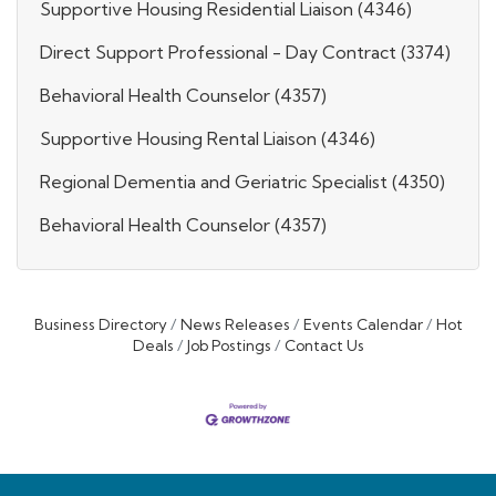
Supportive Housing Residential Liaison (4346)
Direct Support Professional - Day Contract (3374)
Behavioral Health Counselor (4357)
Supportive Housing Rental Liaison (4346)
Regional Dementia and Geriatric Specialist (4350)
Behavioral Health Counselor (4357)
Business Directory
News Releases
Events Calendar
Hot
Deals
Job Postings
Contact Us