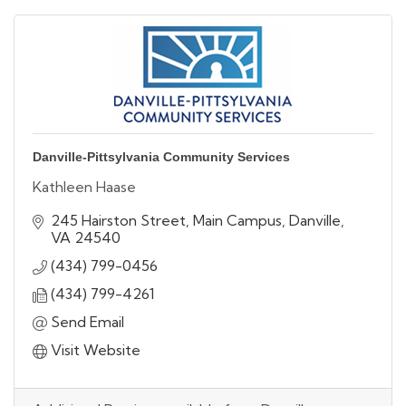
Danville-Pittsylvania Community Services
Kathleen Haase
245 Hairston Street
Main Campus
Danville
VA
24540
(434) 799-0456
(434) 799-4261
Send Email
Visit Website