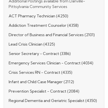
Additional Postings available from Danville-
Pittsylvania Community Services
ACT Pharmacy Technician (4250)
Addiction Treatment Counselor (4358)
Director of Business and Financial Services (2101)
Lead Crisis Clinician (4325)
Senior Secretary - Contract (3386)
Emergency Services Clinician - Contract (4034)
Crisis Services RN - Contract (4335)
Infant and Child Case Manager (2112)
Prevention Specialist - Contract (2084)
Regional Dementia and Geriatric Specialist (4350)