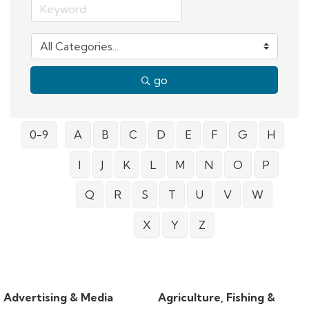
go
0-9
A
B
C
D
E
F
G
H
I
J
K
L
M
N
O
P
Q
R
S
T
U
V
W
X
Y
Z
Advertising & Media
Agriculture, Fishing &