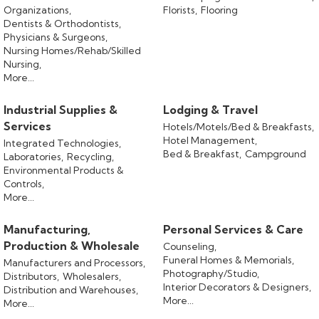
Organizations,
Florists,
Flooring
Dentists & Orthodontists,
Physicians & Surgeons,
Nursing Homes/Rehab/Skilled
Nursing,
More...
Industrial Supplies &
Lodging & Travel
Services
Hotels/Motels/Bed & Breakfasts,
Hotel Management,
Integrated Technologies,
Bed & Breakfast,
Campground
Laboratories,
Recycling,
Environmental Products &
Controls,
More...
Manufacturing,
Personal Services & Care
Production & Wholesale
Counseling,
Funeral Homes & Memorials,
Manufacturers and Processors,
Photography/Studio,
Distributors,
Wholesalers,
Interior Decorators & Designers,
Distribution and Warehouses,
More...
More...