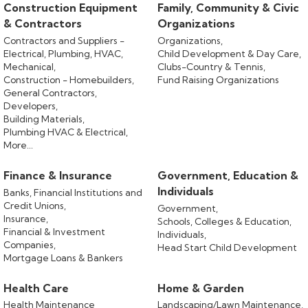
Construction Equipment
Family, Community & Civic
& Contractors
Organizations
Contractors and Suppliers -
Organizations,
Electrical, Plumbing, HVAC,
Child Development & Day Care,
Mechanical,
Clubs-Country & Tennis,
Construction - Homebuilders,
Fund Raising Organizations
General Contractors,
Developers,
Building Materials,
Plumbing HVAC & Electrical,
More...
Finance & Insurance
Government, Education &
Individuals
Banks, Financial Institutions and
Credit Unions,
Government,
Insurance,
Schools, Colleges & Education,
Financial & Investment
Individuals,
Companies,
Head Start Child Development
Mortgage Loans & Bankers
Health Care
Home & Garden
Health Maintenance
Landscaping/Lawn Maintenance,