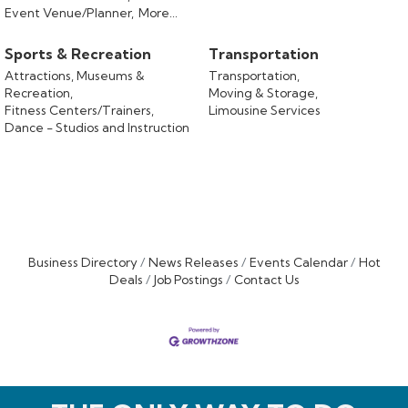
Event Venue/Planner,
More...
Sports & Recreation
Transportation
Attractions, Museums &
Transportation,
Recreation,
Moving & Storage,
Fitness Centers/Trainers,
Limousine Services
Dance - Studios and Instruction
Business Directory
News Releases
Events Calendar
Hot
Deals
Job Postings
Contact Us