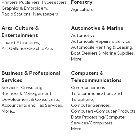
Forestry
Printers, Publishers, Typesetters,
Graphics & Embroidery,
Agriculture
Radio Stations,
Newspapers
Arts, Culture &
Automotive & Marine
Entertainment
Automotive,
Automobile Repairs & Service,
Tourist Attractions,
Automobile Renting & Leasing,
Art Galleries/Graphic Arts
Boat Dealers & Marine Supplies,
More...
Business & Professional
Computers &
Services
Telecommunications
Services,
Consulting,
Communications-
Business & Management -
Telecommunications and
Development & Consultants,
Telephone,
Accountants and Tax Services,
Computer Services,
More...
Computers-Computer Products,
Data Processing/Computer
Services/Computers,
More...