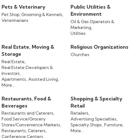
Pets & Veterinary
Public Utilities &
Environment
Pet Shop, Grooming & Kennels,
Veterinarians
Oil & Gas Operators &
Marketing,
Utilities
Real Estate, Moving &
Religious Organizations
Storage
Churches
Real Estate,
Real Estate Developers &
Investors,
Apartments,
Assisted Living,
More...
Restaurants, Food &
Shopping & Specialty
Beverages
Retail
Restaurants and Caterers,
Retailers,
Food Service/Grocery
Advertising Specialties,
Stores/Convenience Markets,
Specialty Shops,
Furniture,
Restaurants, Caterers,
More...
Conference Centers,