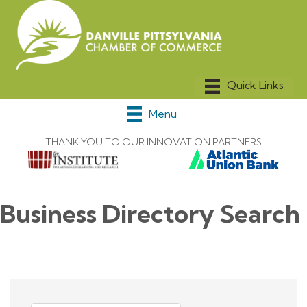
Menu
THANK YOU TO OUR INNOVATION PARTNERS
Business Directory Search